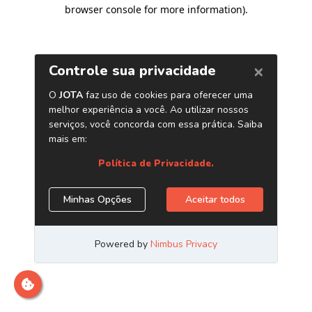
browser console for more information)
.