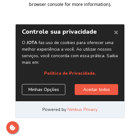
browser console for more information)
.