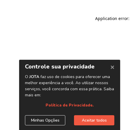
Application error