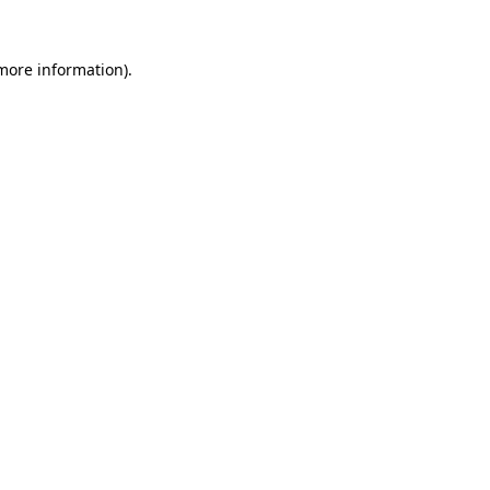
 more information)
.