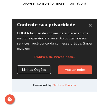
browser console for more information)
.