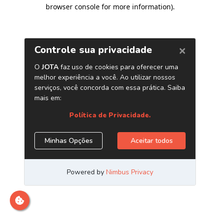
browser console for more information)
.