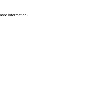
 more information)
.