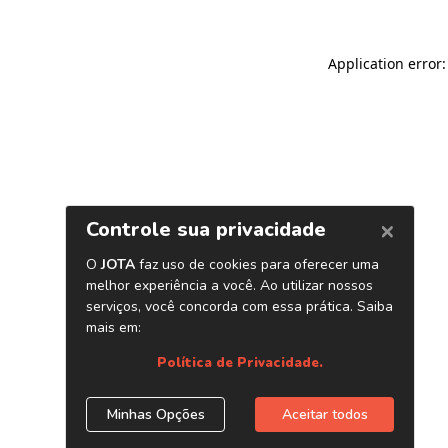
Application error