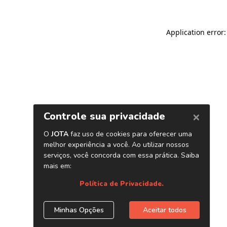
Application error