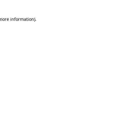
 more information)
.