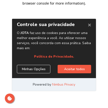
browser console for more information)
.