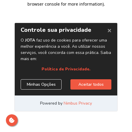
browser console for more information)
.