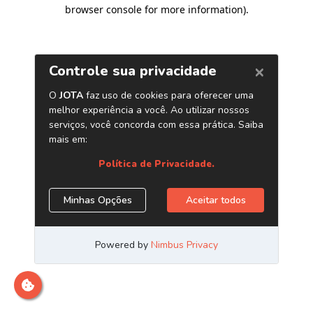
browser console for more information)
.