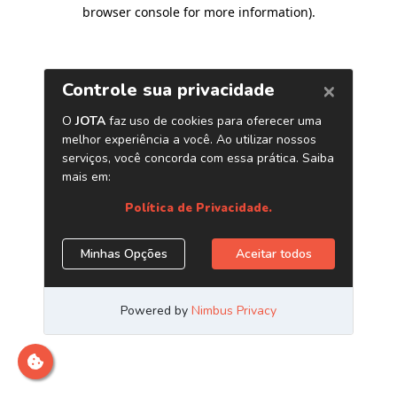
browser console for more information)
.