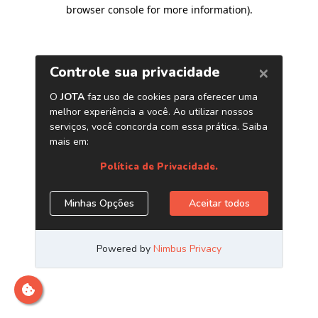
browser console for more information)
.