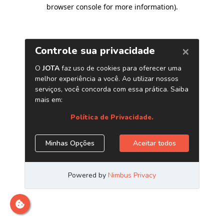
browser console for more information)
.