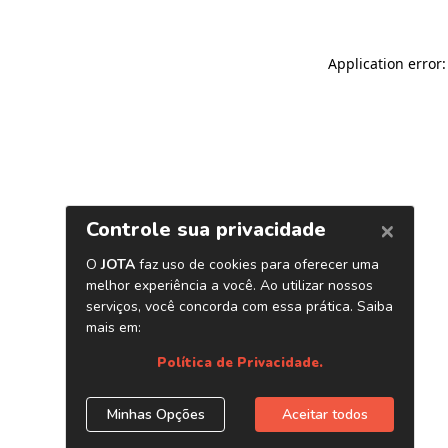
Application error