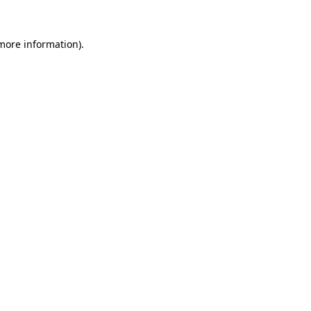
 more information)
.