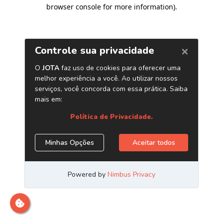
browser console for more information)
.