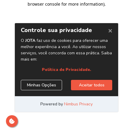
browser console for more information)
.