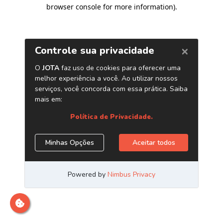
browser console for more information)
.