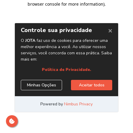
browser console for more information)
.