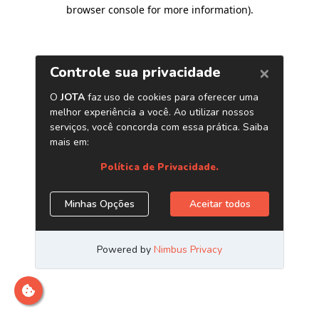
browser console for more information)
.