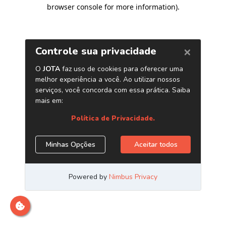
browser console for more information)
.