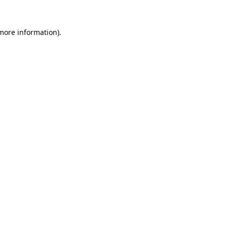
 more information)
.