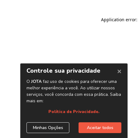
Application error