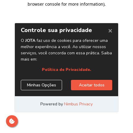
browser console for more information)
.