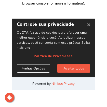
browser console for more information)
.