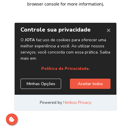
browser console for more information)
.