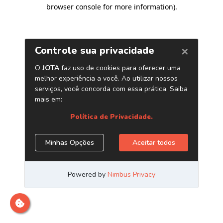
browser console for more information)
.