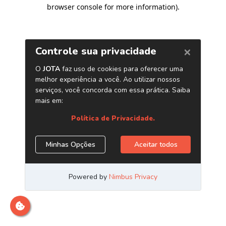
browser console for more information)
.