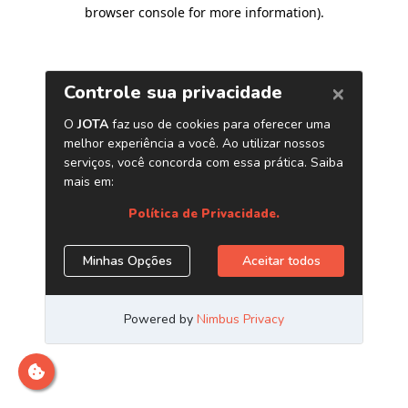
browser console for more information)
.