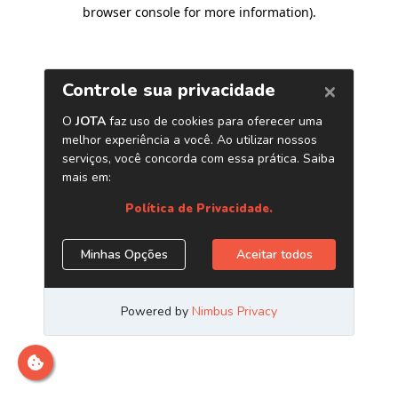
browser console for more information)
.