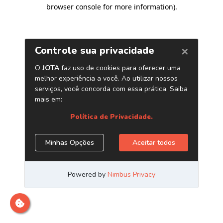
browser console for more information)
.