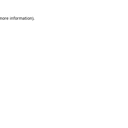
 more information)
.