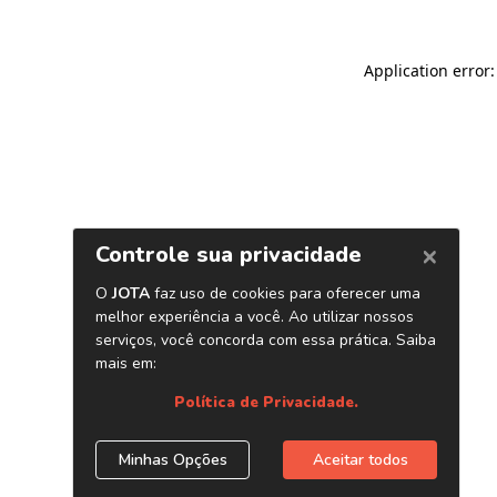
Application error