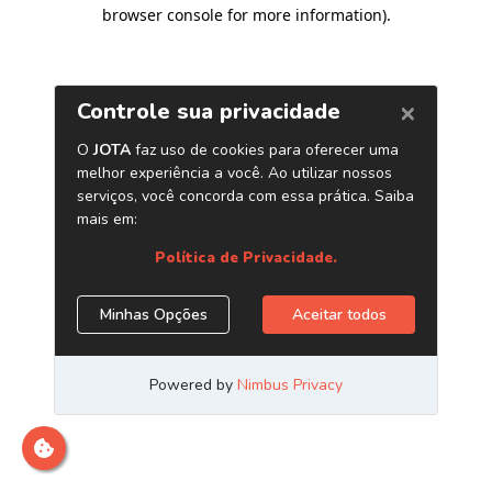
browser console for more information)
.