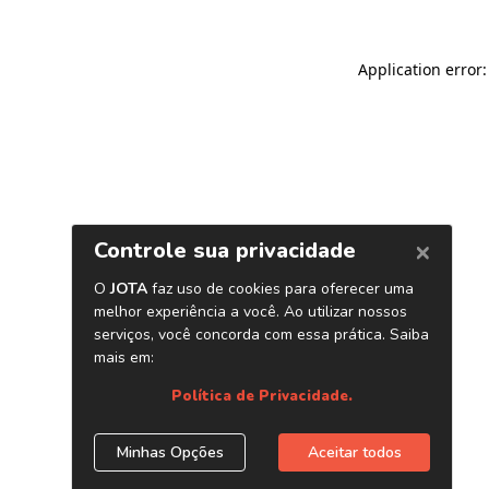
Application error