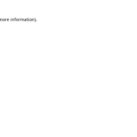
 more information)
.