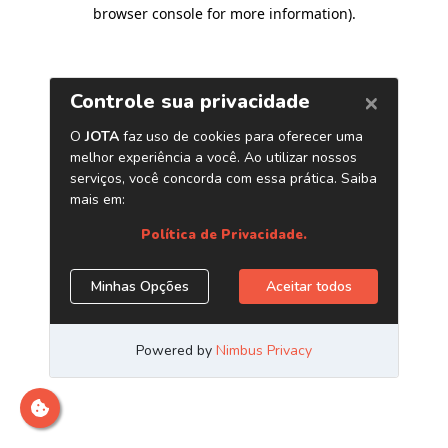
browser console for more information)
.