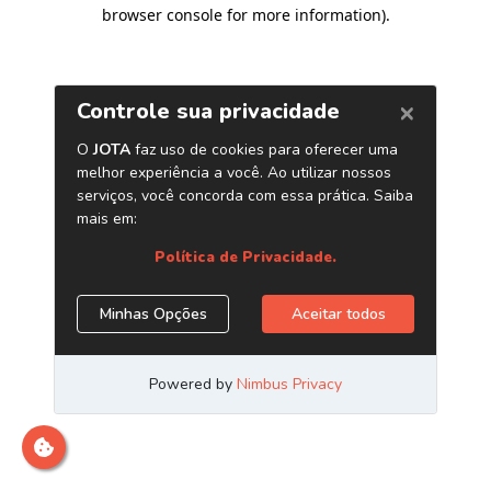
browser console for more information)
.