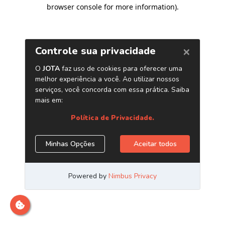
browser console for more information)
.