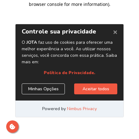
browser console for more information)
.