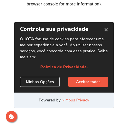
browser console for more information)
.