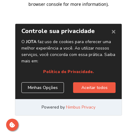
browser console for more information)
.