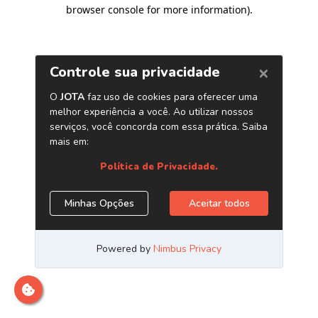
browser console for more information)
.