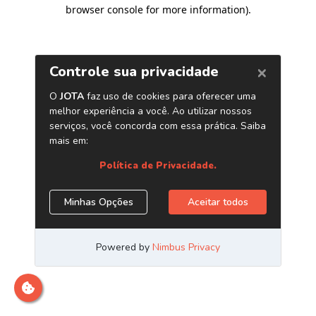
browser console for more information)
.