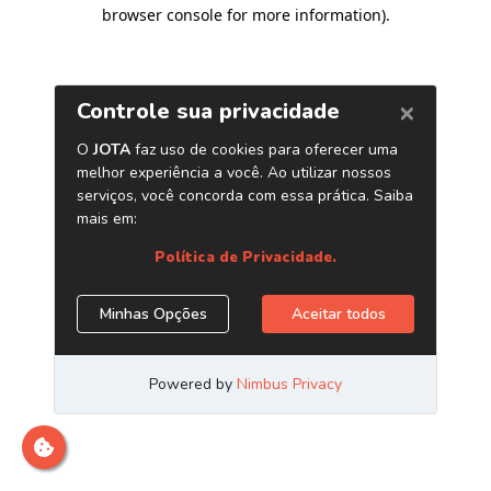
browser console for more information)
.