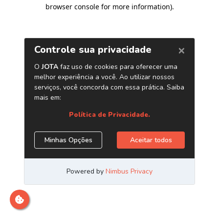
browser console for more information)
.