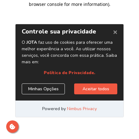
browser console for more information)
.