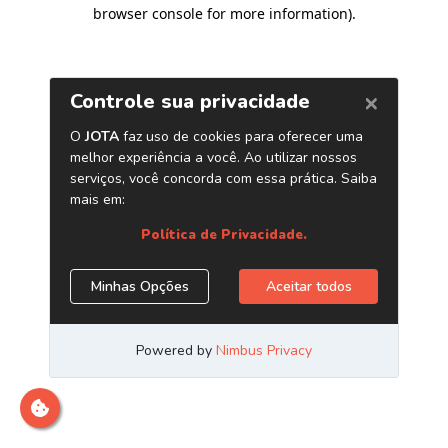
browser console for more information)
.