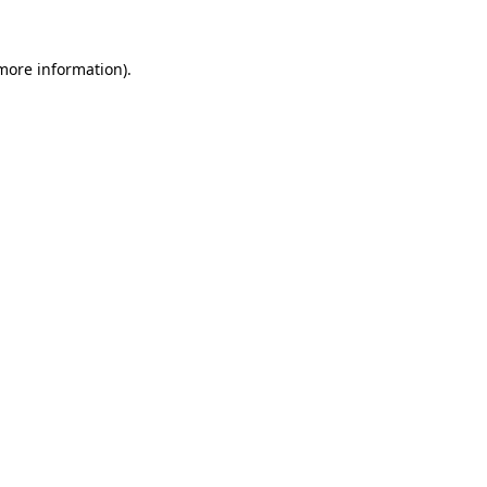
 more information)
.