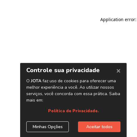
Application error