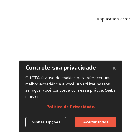
Application error