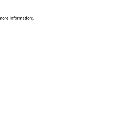
 more information)
.