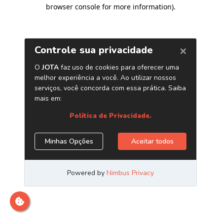
browser console for more information)
.