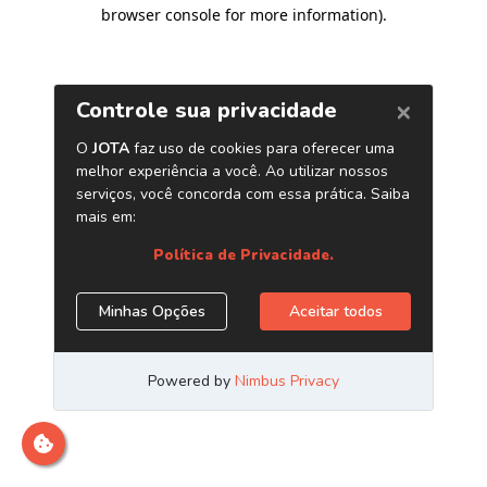
browser console for more information)
.