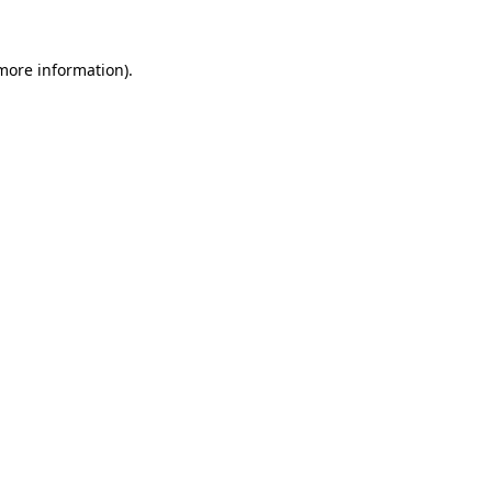
 more information)
.