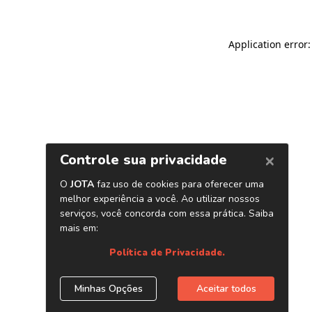
Application error