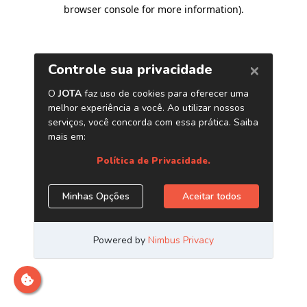
browser console for more information)
.